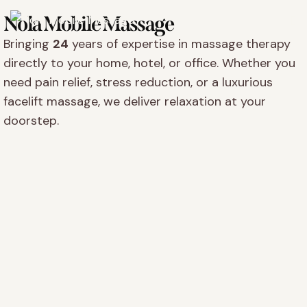
Nola Mobile Massage
Bringing
24
years of expertise in massage therapy
directly to your home, hotel, or office. Whether you
need pain relief, stress reduction, or a luxurious
facelift massage, we deliver relaxation at your
doorstep.