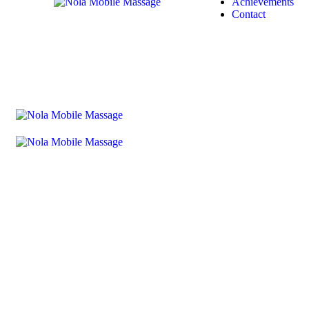
Achievements
Contact