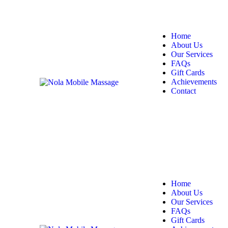
Home
About Us
Our Services
FAQs
Gift Cards
Achievements
Contact
Home
About Us
Our Services
FAQs
Gift Cards