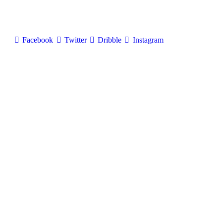
Facebook
Twitter
Dribble
Instagram