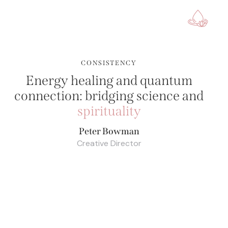
CONSISTENCY
Energy healing and quantum
connection: bridging science and
spirituality
Peter Bowman
Creative Director