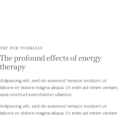
TRY FOR YOURSELF
The profound effects of energy
therapy
Adipiscing elit, sed do euismod tempor incidunt ut
labore et dolore magna aliqua. Ut enim ad minim veniam,
quis nostrud exercitation ullamco.
Adipiscing elit, sed do euismod tempor incidunt ut
labore et dolore magna aliqua. Ut enim ad minim veniam.