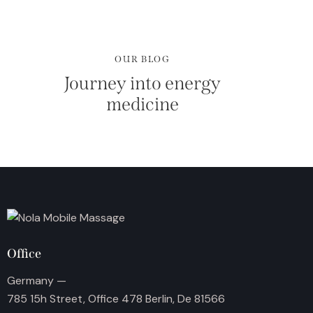
OUR BLOG
Journey into energy
medicine
Office
Germany —
785 15h Street, Office 478 Berlin, De 81566