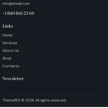
info@email.com
+1 840 841 25 69
Links
Home
Services
About Us
Shop
Contacts
Newsletter
ThemeREX
© 2026. All rights reserved.