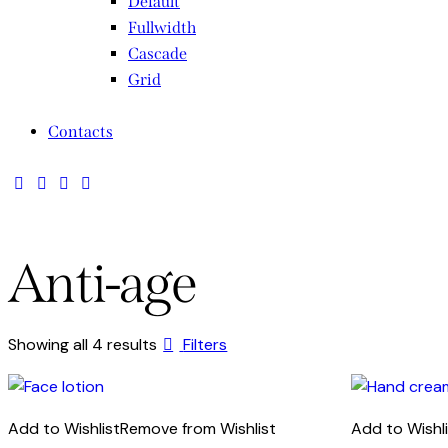
Default
Fullwidth
Cascade
Grid
Contacts
Anti-age
Sorted
Showing all 4 results
Filters
by
latest
Add to Wishlist
Remove from Wishlist
Add to Wishl