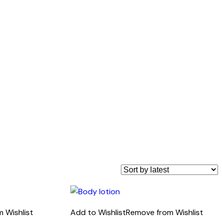
 Wishlist
Add to Wishlist
Remove from Wishlist