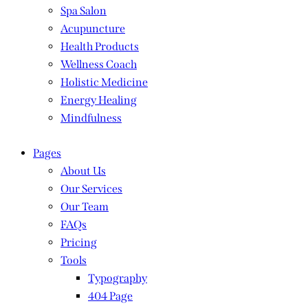
Spa Salon
Acupuncture
Health Products
Wellness Coach
Holistic Medicine
Energy Healing
Mindfulness
Pages
About Us
Our Services
Our Team
FAQs
Pricing
Tools
Typography
404 Page