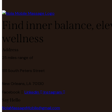
Find inner balance, ele
wellness
Address
25 miles range of
1111 South Peters Street
New Orleans, LA 70130
Facebook
Linkedin
Instagram
Say Hello
NolaMassageMobile@gmail.com