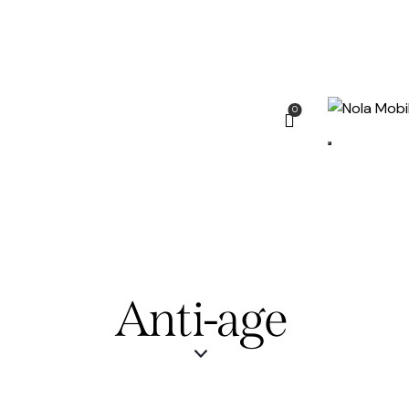
0
Anti-age