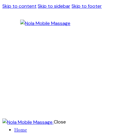
Skip to content
Skip to sidebar
Skip to footer
Close
Home