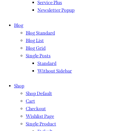
Service Plus
Newsletter Popup
Blog
Blog Standard
Blog List
Blog Grid
Single Posts
Standard
Without Sidebar
Shop
Shop Default
Cart
Checkout
Wishlist Page
Single Product