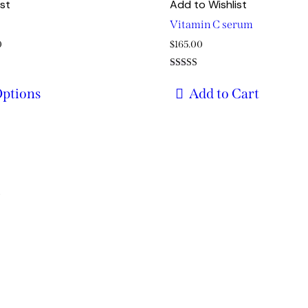
ist
Add to Wishlist
Vitamin C serum
Price
0
$
165.00
range:
Rated
$29.00
5.00
Options
Add to Cart
out of 5
through
$49.00
s