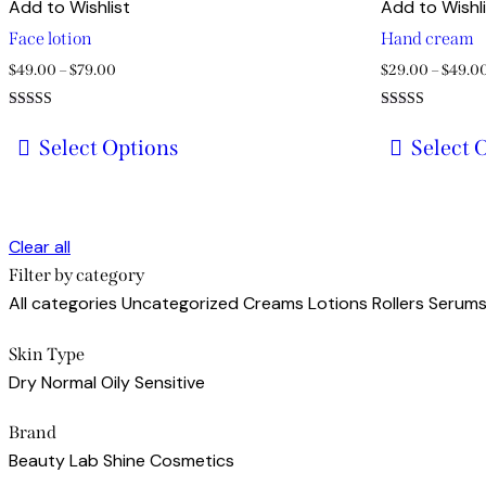
Add to Wishlist
Add to Wishl
Face lotion
Hand cream
Price
$
49.00
–
$
79.00
$
29.00
–
$
49.0
range:
Rated
Rated
$49.00
5.00
4.00
Select Options
Select 
out of 5
out of 5
through
This
This
$79.00
product
product
has
has
Clear all
multiple
multiple
Filter by category
variants.
variants.
All categories
Uncategorized
Creams
Lotions
Rollers
Serum
The
The
options
options
Skin Type
may
may
Dry
Normal
Oily
Sensitive
be
be
chosen
chosen
Brand
on
on
Beauty Lab
Shine Cosmetics