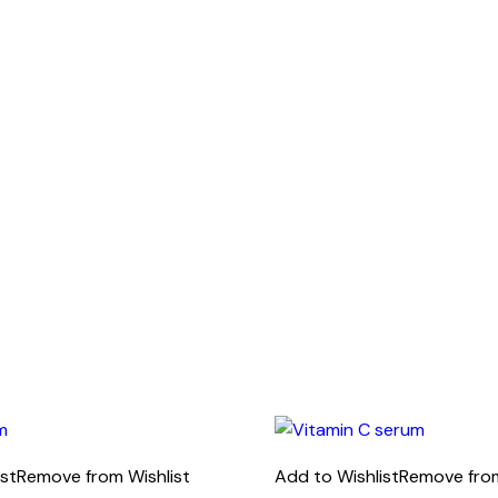
ist
Remove from Wishlist
Add to Wishlist
Remove from