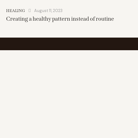
August 11, 2023
HEALING
Creating a healthy pattern instead of routine
Find inner balance, elevate wellness
Address
25 miles range of
1111 South Peters Street
New Orleans, LA 70130