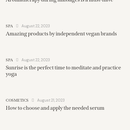
August 22, 2023
SPA
Amazing products by independent vegan brands
August 22, 2023
SPA
Sunrise is the perfect time to meditate and practice
yoga
August 21, 2023
COSMETICS
How to choose and apply the needed serum