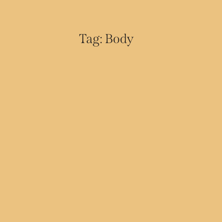
Tag: Body