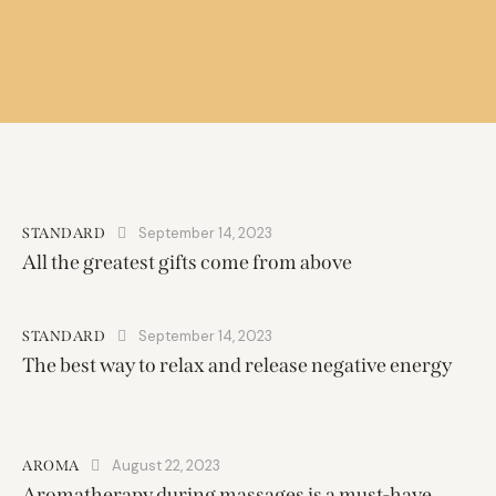
September 14, 2023
STANDARD
All the greatest gifts come from above
September 14, 2023
STANDARD
The best way to relax and release negative energy
August 22, 2023
AROMA
Aromatherapy during massages is a must-have