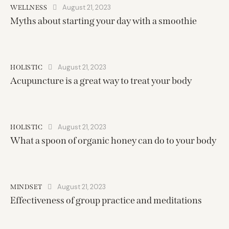
August 21, 2023
WELLNESS
Myths about starting your day with a smoothie
August 21, 2023
HOLISTIC
Acupuncture is a great way to treat your body
August 21, 2023
HOLISTIC
What a spoon of organic honey can do to your body
August 21, 2023
MINDSET
Effectiveness of group practice and meditations