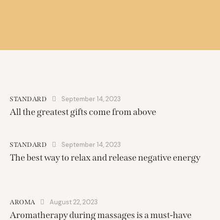
September 14, 2023
STANDARD
All the greatest gifts come from above
September 14, 2023
STANDARD
The best way to relax and release negative energy
August 22, 2023
AROMA
Aromatherapy during massages is a must-have