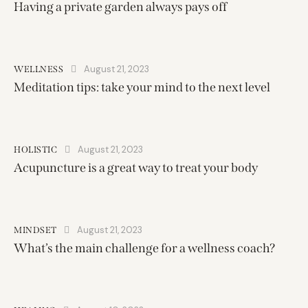
Having a private garden always pays off
August 21, 2023
WELLNESS
Meditation tips: take your mind to the next level
August 21, 2023
HOLISTIC
Acupuncture is a great way to treat your body
August 21, 2023
MINDSET
What’s the main challenge for a wellness coach?