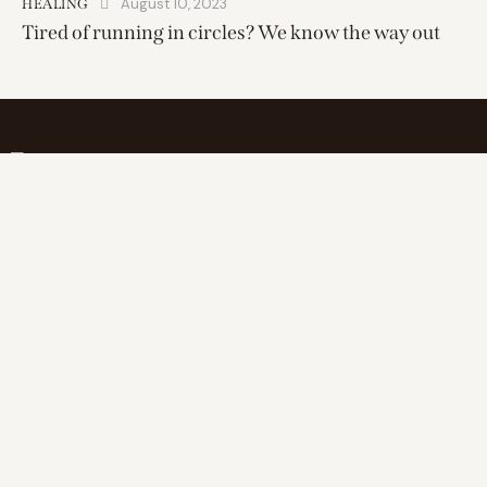
August 10, 2023
HEALING
Tired of running in circles? We know the way out
Find inner balance, elevate wellness
Address
25 miles range of
1111 South Peters Street
New Orleans, LA 70130