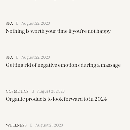
August 22, 2023
SPA
Nothing is worth your time if you’re not happy
August 22, 2023
SPA
Getting rid of negative emotions during a massage
August 21, 2023
COSMETICS
Organic products to look forward to in 2024
August 21, 2023
WELLNESS