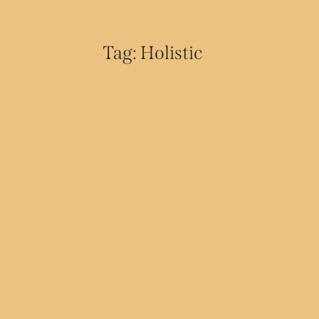
Tag: Holistic