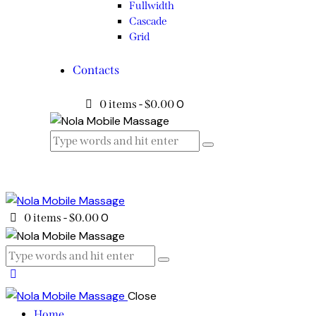
Fullwidth
Cascade
Grid
Contacts
0
0 items
-
$0.00
0
0 items
-
$0.00
Close
Home