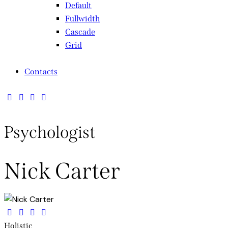
Default
Fullwidth
Cascade
Grid
Contacts
Psychologist
Nick Carter
Holistic