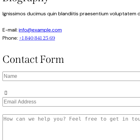
Ignissimos ducimus quin blandiitis praesentium voluptatem d
E-mail:
info@example.com
Phone:
+1 840 841 25 69
Contact Form