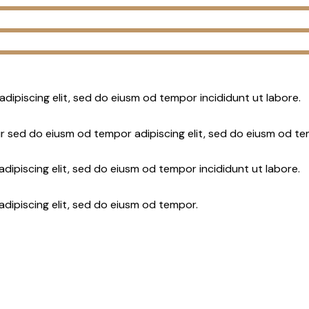
adipiscing elit, sed do eiusm od tempor incididunt ut labore.
r sed do eiusm od tempor adipiscing elit, sed do eiusm od te
dipiscing elit, sed do eiusm od tempor incididunt ut labore.
adipiscing elit, sed do eiusm od tempor.