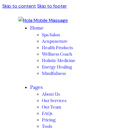
Skip to content
Skip to footer
Home
Spa Salon
Acupuncture
Health Products
Wellness Coach
Holistic Medicine
Energy Healing
Mindfulness
Pages
About Us
Our Services
Our Team
FAQs
Pricing
Tools