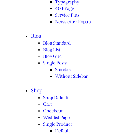
Typography
404 Page
Service Plus
Newsletter Popup
Blog
Blog Standard
Blog List
Blog Grid
Single Posts
Standard
Without Sidebar
Shop
Shop Default
Cart
Checkout
Wishlist Page
Single Product
Default