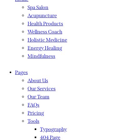
Spa Salon
Acupuncture
Health Products
Wellness Coach
Holistic Medicine
Energy Healing
Mindfulness
Pages
About Us
Our Services
Our Team
FAQs
Pricing
Tools
Typography
404 Page