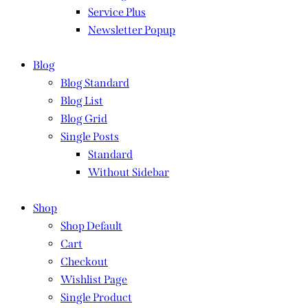
Service Plus
Newsletter Popup
Blog
Blog Standard
Blog List
Blog Grid
Single Posts
Standard
Without Sidebar
Shop
Shop Default
Cart
Checkout
Wishlist Page
Single Product