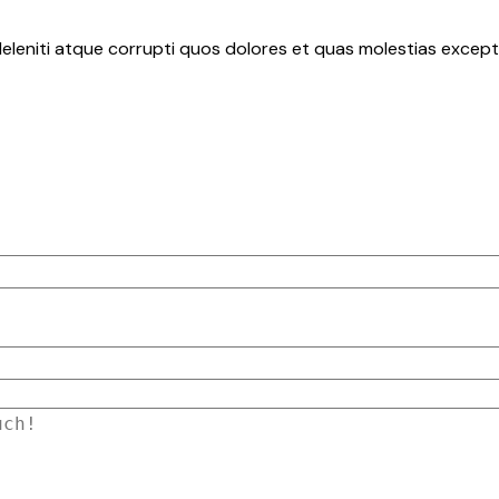
eleniti atque corrupti quos dolores et quas molestias exceptu