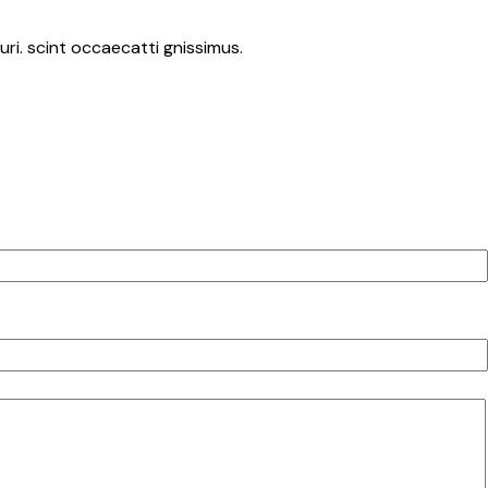
ri. scint occaecatti gnissimus.