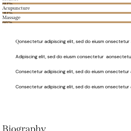
80%
Acupuncture
90%
Massage
88%
onsectetur adipiscing elit, sed do eiusm onsectetur 
Q
Adipiscing elit, sed do eiusm consectetur aonsectetu
Consectetur adipiscing elit, sed do eiusm onsectetur a
Consectetur adipiscing elit, sed do eiusm onsectetur 
Biography